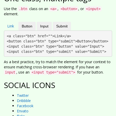
Use the
class on an
,
, or
.btn
<a>
<button>
<input>
element.
Link
Button
<a class="btn" href="">Link</a>

<button class="btn" type="submit">Button</button>

<input class="btn" type="button" value="Input">

<input class="btn" type="submit" value="Submit">
As a best practice, try to match the element for your context to
ensure matching cross-browser rendering. If you have an
, use an
for your button.
input
<input type="submit">
SOCIAL ICONS
Twitter
Dribbble
Facebook
Envato