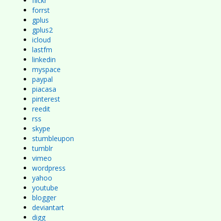
flickr
forrst
gplus
gplus2
icloud
lastfm
linkedin
myspace
paypal
piacasa
pinterest
reedit
rss
skype
stumbleupon
tumblr
vimeo
wordpress
yahoo
youtube
blogger
deviantart
digg