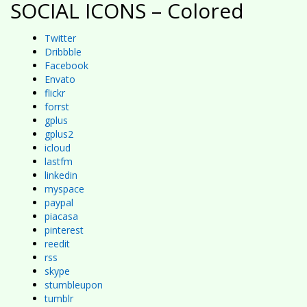
SOCIAL ICONS – Colored
Twitter
Dribbble
Facebook
Envato
flickr
forrst
gplus
gplus2
icloud
lastfm
linkedin
myspace
paypal
piacasa
pinterest
reedit
rss
skype
stumbleupon
tumblr