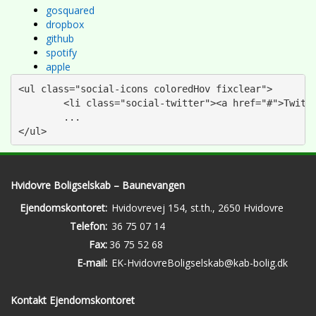
gosquared
dropbox
github
spotify
apple
<ul class="social-icons coloredHov fixclear">

	<li class="social-twitter"><a href="#">Twitter</a></li>

	...

</ul>
Hvidovre Boligselskab – Baunevangen
Ejendomskontoret:
Hvidovrevej 154, st.th., 2650 Hvidovre
Telefon:
36 75 07 14
Fax:
36 75 52 68
E-mail:
EK-HvidovreBoligselskab@kab-bolig.dk
Kontakt Ejendomskontoret