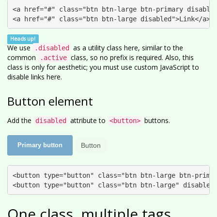
<a href="#" class="btn btn-large btn-primary disabled
<a href="#" class="btn btn-large disabled">Link</a>
Heads up!
We use
as a utility class here, similar to the
.disabled
common
class, so no prefix is required. Also, this
.active
class is only for aesthetic; you must use custom JavaScript to
disable links here.
Button element
Add the
attribute to
buttons.
disabled
<button>
Primary button
Button
<button type="button" class="btn btn-large btn-primar
<button type="button" class="btn btn-large" disabled
One class, multiple tags