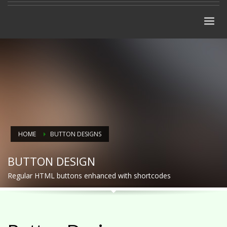
HOME
BUTTON DESIGNS
BUTTON DESIGN
Regular HTML buttons enhanced with shortcodes