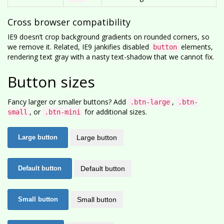
Cross browser compatibility
IE9 doesn’t crop background gradients on rounded corners, so
we remove it. Related, IE9 jankifies disabled
elements,
button
rendering text gray with a nasty text-shadow that we cannot fix.
Button sizes
Fancy larger or smaller buttons? Add
,
.btn-large
.btn-
, or
for additional sizes.
small
.btn-mini
Large button
Large button
Default button
Default button
Small button
Small button