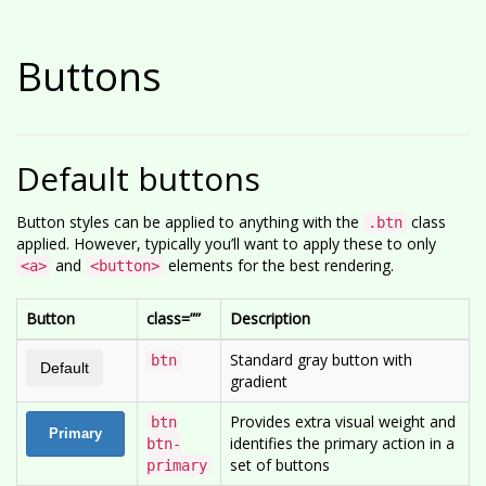
Buttons
Default buttons
Button styles can be applied to anything with the
class
.btn
applied. However, typically you’ll want to apply these to only
and
elements for the best rendering.
<a>
<button>
Button
class=””
Description
Standard gray button with
btn
Default
gradient
Provides extra visual weight and
btn
Primary
identifies the primary action in a
btn-
set of buttons
primary