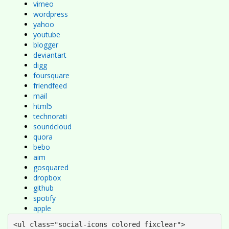
vimeo
wordpress
yahoo
youtube
blogger
deviantart
digg
foursquare
friendfeed
mail
html5
technorati
soundcloud
quora
bebo
aim
gosquared
dropbox
github
spotify
apple
<ul class="social-icons colored fixclear">
