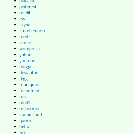
piacasa
pinterest
reedit
rss
skype
stumbleupon
tumblr
vimeo
wordpress
yahoo
youtube
blogger
deviantart
digg
foursquare
friendfeed
mail
html5
technorati
soundcloud
quora
bebo
aim