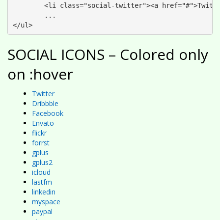
	<li class="social-twitter"><a href="#">Twitter</a></li>

	...

</ul>
SOCIAL ICONS – Colored only
on :hover
Twitter
Dribbble
Facebook
Envato
flickr
forrst
gplus
gplus2
icloud
lastfm
linkedin
myspace
paypal