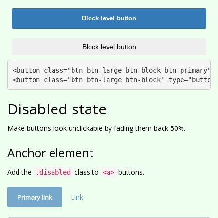
Block level button
Block level button
<button class="btn btn-large btn-block btn-primary" t
<button class="btn btn-large btn-block" type="button
Disabled state
Make buttons look unclickable by fading them back 50%.
Anchor element
Add the
class to
buttons.
.disabled
<a>
Link
Primary link