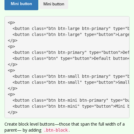
Mini button
Mini button
<p>

  <button class="btn btn-large btn-primary" type="but
  <button class="btn btn-large" type="button">Large b
</p>

<p>

  <button class="btn btn-primary" type="button">Defau
  <button class="btn" type="button">Default button</b
</p>

<p>

  <button class="btn btn-small btn-primary" type="but
  <button class="btn btn-small" type="button">Small b
</p>

<p>

  <button class="btn btn-mini btn-primary" type="butt
  <button class="btn btn-mini" type="button">Mini but
</p>
Create block level buttons—those that span the full width of a
parent— by adding
.
.btn-block