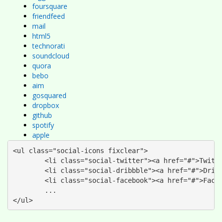
foursquare
friendfeed
mail
html5
technorati
soundcloud
quora
bebo
aim
gosquared
dropbox
github
spotify
apple
<ul class="social-icons fixclear">

	<li class="social-twitter"><a href="#">Twitter</a></li>

	<li class="social-dribbble"><a href="#">Dribbble</a></li>

	<li class="social-facebook"><a href="#">Facebook</a></li>

	...

</ul>