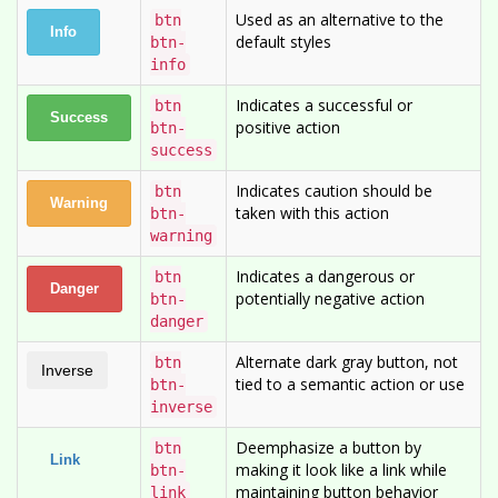
Used as an alternative to the
btn
Info
default styles
btn-
info
Indicates a successful or
btn
Success
positive action
btn-
success
Indicates caution should be
btn
Warning
taken with this action
btn-
warning
Indicates a dangerous or
btn
Danger
potentially negative action
btn-
danger
Alternate dark gray button, not
btn
Inverse
tied to a semantic action or use
btn-
inverse
Deemphasize a button by
btn
Link
making it look like a link while
btn-
maintaining button behavior
link