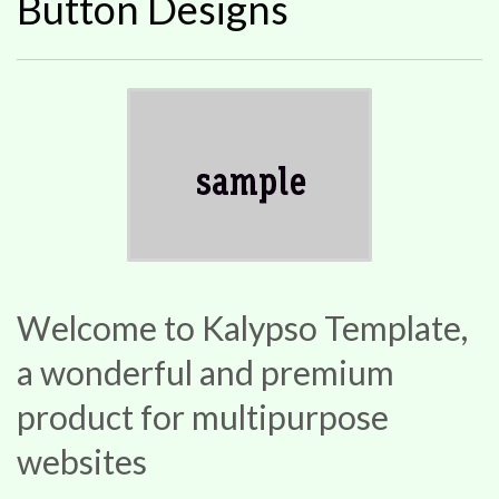
Button Designs
Welcome to Kalypso Template,
a wonderful and premium
product for multipurpose
websites