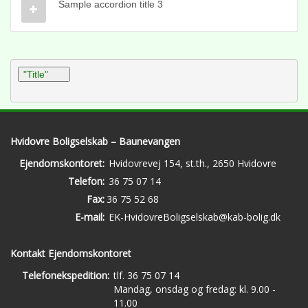
Sample accordion title 3
"Title"
Hvidovre Boligselskab – Baunevangen
Ejendomskontoret:
Hvidovrevej 154, st.th., 2650 Hvidovre
Telefon:
36 75 07 14
Fax:
36 75 52 68
E-mail:
EK-HvidovreBoligselskab@kab-bolig.dk
Kontakt Ejendomskontoret
Telefonekspedition:
tlf. 36 75 07 14
Mandag, onsdag og fredag: kl. 9.00 -
11.00