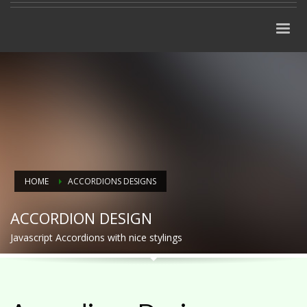
HOME
ACCORDIONS DESIGNS
ACCORDION DESIGN
Javascript Accordions with nice stylings