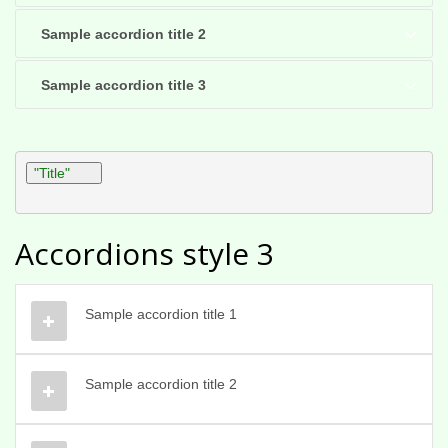
Sample accordion title 2
Sample accordion title 3
"Title"
Accordions style 3
Sample accordion title 1
Sample accordion title 2