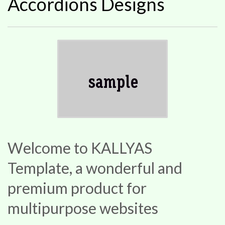
Accordions Designs
Welcome to KALLYAS
Template, a wonderful and
premium product for
multipurpose websites