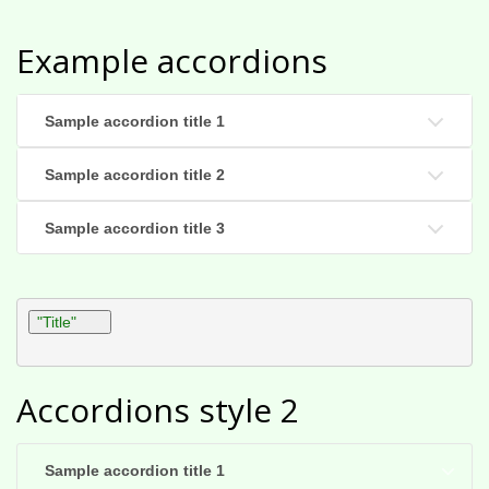
Example accordions
Sample accordion title 1
Sample accordion title 2
Sample accordion title 3
"Title"
Accordions style 2
Sample accordion title 1